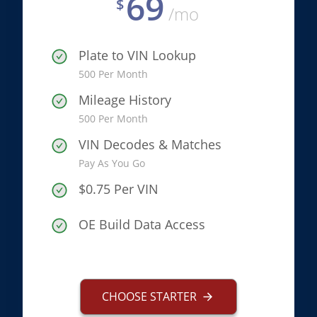
69
$
/mo
Plate to VIN Lookup
500 Per Month
Mileage History
500 Per Month
VIN Decodes & Matches
Pay As You Go
$0.75 Per VIN
OE Build Data Access
CHOOSE STARTER