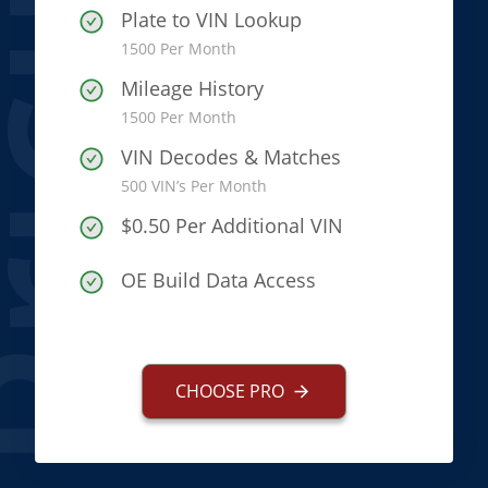
icing
Plate to VIN Lookup
1500 Per Month
Mileage History
1500 Per Month
VIN Decodes & Matches
500 VIN’s Per Month
$0.50 Per Additional VIN
OE Build Data Access
CHOOSE PRO