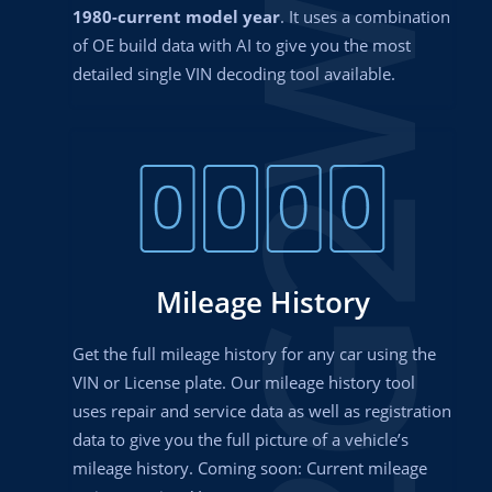
2G2WS
1980-current model year
. It uses a combination
of OE build data with AI to give you the most
detailed single VIN decoding tool available.
Mileage History
Get the full mileage history for any car using the
VIN or License plate. Our mileage history tool
uses repair and service data as well as registration
data to give you the full picture of a vehicle’s
mileage history. Coming soon: Current mileage