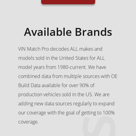
Available Brands
VIN Match Pro decodes ALL makes and
models sold in the United States for ALL
model years from 1980-current. We have
combined data from multiple sources with OE
Build Data available for over 90% of
production vehicles sold in the US. We are
adding new data sources regularly to expand
our coverage with the goal of getting to 100%
coverage.