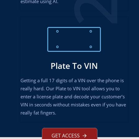
estimate using AI.
Plate To VIN
Getting a full 17 digits of a VIN over the phone is
really hard. Our Plate to VIN tool allows you to
enter a license plate and decode your customer’s
VIN in seconds without mistakes even if you have
really fat fingers.
GET ACCESS