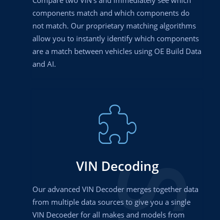
components match and which components do
not match. Our proprietary matching algorithms
allow you to instantly identify which components
are a match between vehicles using OE Build Data
and AI.
VIN Decoding
Our advanced VIN Decoder merges together data
from multiple data sources to give you a single
VIN Decoeder for all makes and models from