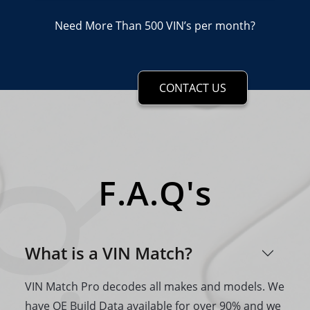
Need More Than 500 VIN’s per month?
CONTACT US
F.A.Q's
What is a VIN Match?
VIN Match Pro decodes all makes and models. We
have OE Build Data available for over 90% and we