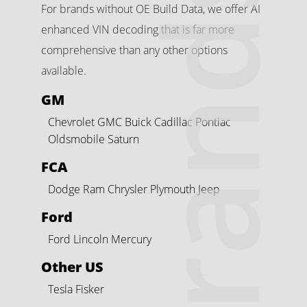
Brands
For brands without OE Build Data, we offer AI
enhanced VIN decoding that is far more
comprehensive than any other options
available.
GM
Chevrolet
GMC
Buick
Cadillac
Pontiac
Oldsmobile
Saturn
FCA
Dodge
Ram
Chrysler
Plymouth
Jeep
Ford
Ford
Lincoln
Mercury
Other US
Tesla
Fisker