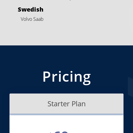
Swedish
Volvo
Saab
Pricing
Starter Plan