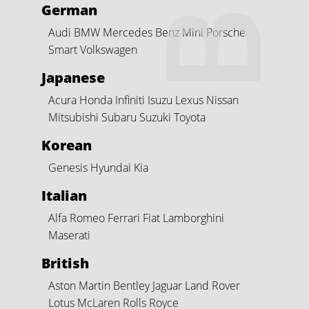
German
Audi
BMW
Mercedes Benz
Mini
Porsche
Smart
Volkswagen
Japanese
Acura
Honda
Infiniti
Isuzu
Lexus
Nissan
Mitsubishi
Subaru
Suzuki
Toyota
Korean
Genesis
Hyundai
Kia
Italian
Alfa Romeo
Ferrari
Fiat
Lamborghini
Maserati
British
Aston Martin
Bentley
Jaguar
Land Rover
Lotus
McLaren
Rolls Royce