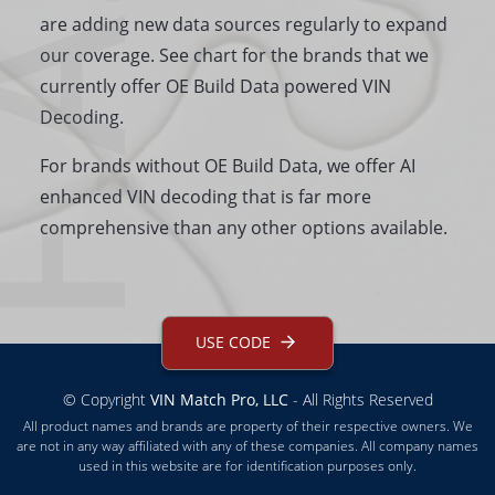
.A.Q
are adding new data sources regularly to expand
our coverage. See chart for the brands that we
currently offer OE Build Data powered VIN
Decoding.
For brands without OE Build Data, we offer AI
enhanced VIN decoding that is far more
comprehensive than any other options available.
USE CODE
© Copyright
VIN Match Pro, LLC
- All Rights Reserved
All product names and brands are property of their respective owners. We
are not in any way affiliated with any of these companies. All company names
used in this website are for identification purposes only.