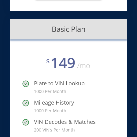
Basic Plan
149
$
/mo
Plate to VIN Lookup
1000 Per Month
Mileage History
1000 Per Month
VIN Decodes & Matches
200 VIN’s Per Month