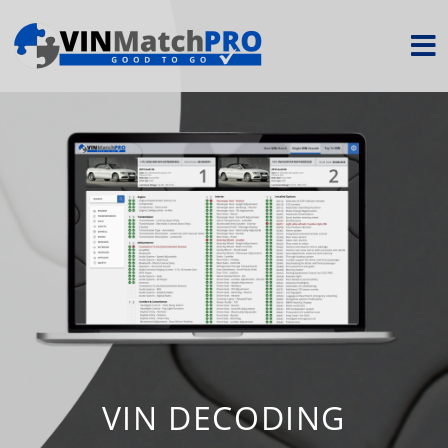
VIN DECODING