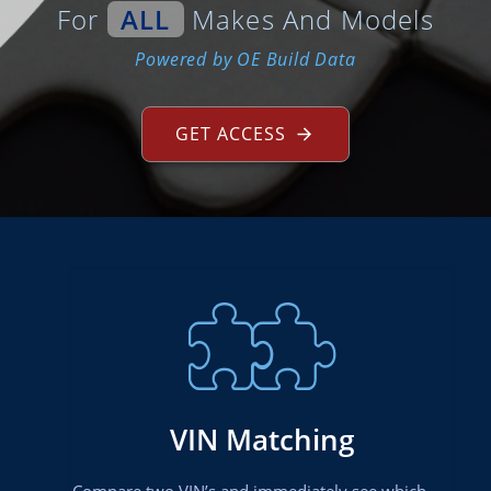
For
ALL
Makes And Models
Powered by OE Build Data
GET ACCESS
VIN Matching
Compare two VIN’s and immediately see which