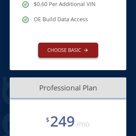
$0.60 Per Additional VIN
OE Build Data Access
CHOOSE BASIC
Professional Plan
249
$
/mo